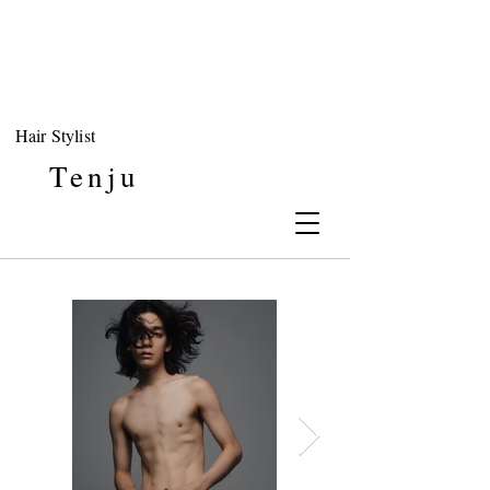
Hair Stylist
Tenju